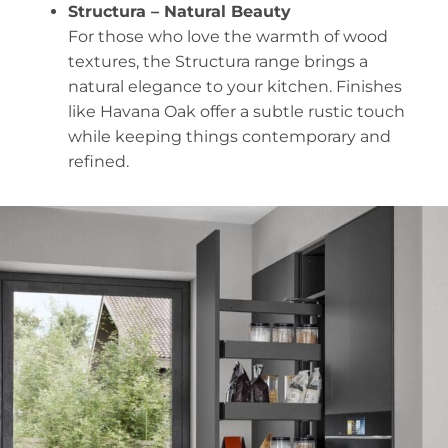
Structura – Natural Beauty
For those who love the warmth of wood
textures, the Structura range brings a
natural elegance to your kitchen. Finishes
like Havana Oak offer a subtle rustic touch
while keeping things contemporary and
refined.