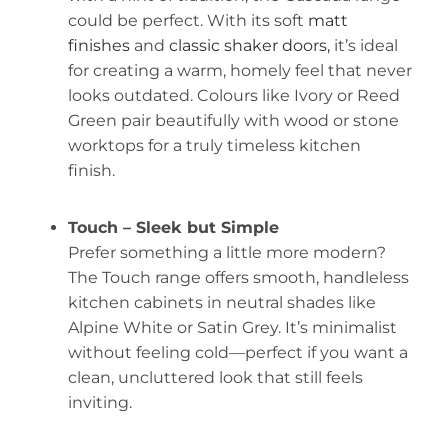
could be perfect. With its soft
matt
finishes
and
classic shaker doors,
it’s ideal
for creating a warm, homely feel that never
looks outdated. Colours like Ivory or Reed
Green pair beautifully with wood or stone
worktops for a truly timeless kitchen
finish.
Touch – Sleek but Simple
Prefer something a little more modern?
The Touch range offers smooth, handleless
kitchen cabinets in neutral shades like
Alpine White or Satin Grey. It’s minimalist
without feeling cold—perfect if you want a
clean, uncluttered look that still feels
inviting.