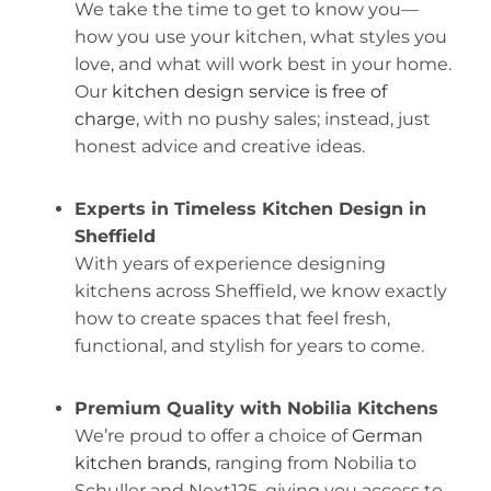
We take the time to get to know you—
how you use your kitchen, what styles you
love, and what will work best in your home.
Our
kitchen design service is free of
charge
, with no pushy sales; instead, just
honest advice and creative ideas.
Experts in Timeless Kitchen Design in
Sheffield
With years of experience designing
kitchens across Sheffield, we know exactly
how to create spaces that feel fresh,
functional, and stylish for years to come.
Premium Quality with Nobilia Kitchens
We’re proud to offer a choice of
German
kitchen brands
, ranging from Nobilia to
Schuller and Next125, giving you access to