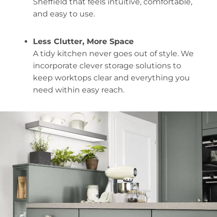
Sheffield that feels intuitive, comfortable,
and easy to use.
Less Clutter, More Space
A tidy kitchen never goes out of style. We
incorporate clever storage solutions to
keep worktops clear and everything you
need within easy reach.