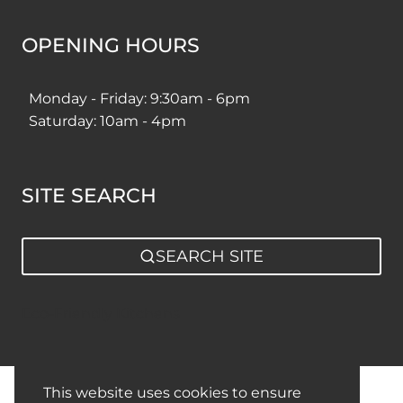
OPENING HOURS
Monday - Friday: 9:30am - 6pm
Saturday: 10am - 4pm
SITE SEARCH
SEARCH SITE
Eco-Friendly Kitchens
This website uses cookies to ensure