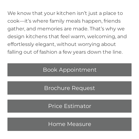
We know that your kitchen isn’t just a place to
cook—it’s where family meals happen, friends
gather, and memories are made. That’s why we
design kitchens that feel warm, welcoming, and
effortlessly elegant, without worrying about
falling out of fashion a few years down the line.
Book Appointment
Brochure Request
Price Estimator
Home Measure