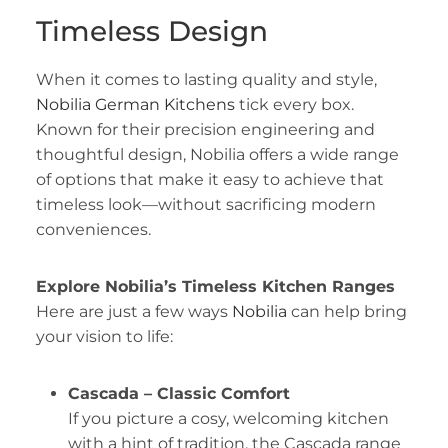
Timeless Design
When it comes to lasting quality and style,
Nobilia German Kitchens
tick every box.
Known for their precision engineering and
thoughtful design, Nobilia offers a wide range
of options that make it easy to achieve that
timeless look—without sacrificing modern
conveniences.
Explore Nobilia’s Timeless Kitchen Ranges
Here are just a few ways
Nobilia
can help bring
your vision to life:
Cascada – Classic Comfort
If you picture a cosy, welcoming kitchen
with a hint of tradition, the Cascada range