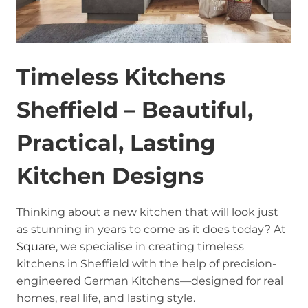
Timeless Kitchens
Sheffield – Beautiful,
Practical, Lasting
Kitchen Designs
Thinking about a new kitchen that will look just
as stunning in years to come as it does today? At
Square,
we specialise in creating timeless
kitchens in Sheffield with the help of precision-
engineered German Kitchens—designed for real
homes, real life, and lasting style.