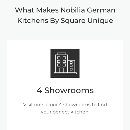
What Makes Nobilia German
Kitchens By Square Unique
4 Showrooms
Visit one of our 4 showrooms to find
your perfect kitchen.