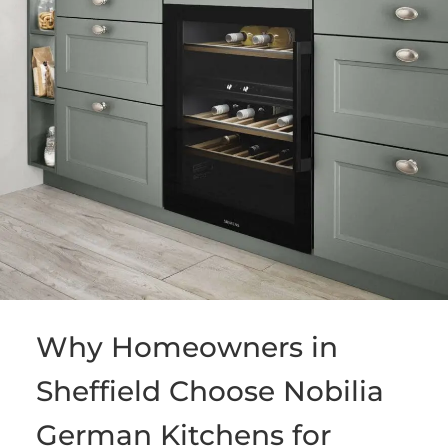
Why Homeowners in
Sheffield Choose Nobilia
German Kitchens for