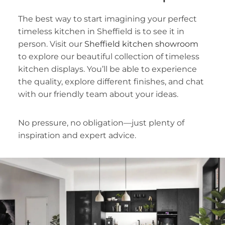
The best way to start imagining your perfect
timeless kitchen in Sheffield is to see it in
person. Visit our
Sheffield kitchen showroom
to explore our beautiful collection of timeless
kitchen displays. You’ll be able to experience
the quality, explore different finishes, and chat
with our friendly team about your ideas.
No pressure, no obligation—just plenty of
inspiration and expert advice.