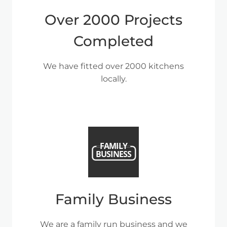
Over 2000 Projects
Completed
We have fitted over 2000 kitchens
locally.
Family Business
We are a family run business and we