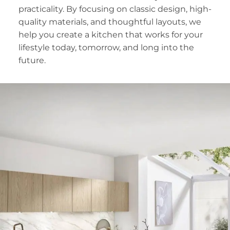
practicality. By focusing on classic design, high-
quality materials, and thoughtful layouts, we
help you create a kitchen that works for your
lifestyle today, tomorrow, and long into the
future.