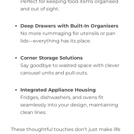
Perfect for keeping food items organised
and out of sight.
Deep Drawers with Built-In Organisers
No more rummaging for utensils or pan
lids—everything has its place.
Corner Storage Solutions
Say goodbye to wasted space with clever
carousel units and pull-outs.
Integrated Appliance Housing
Fridges, dishwashers, and ovens fit
seamlessly into your design, maintaining
clean lines.
These thoughtful touches don’t just make life