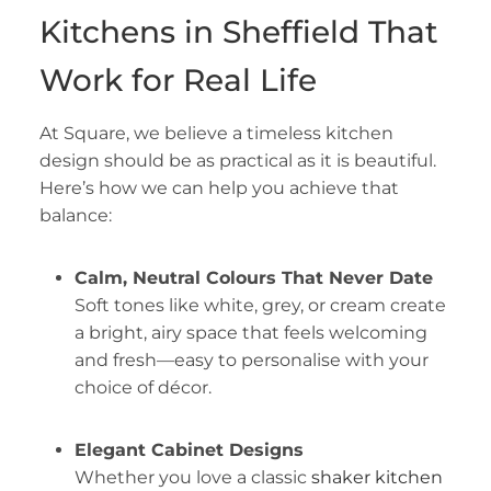
Kitchens in Sheffield That
Work for Real Life
At Square, we believe a timeless kitchen
design should be as practical as it is beautiful.
Here’s how we can help you achieve that
balance:
Calm, Neutral Colours That Never Date
Soft tones like white, grey, or cream create
a bright, airy space that feels welcoming
and fresh—easy to personalise with your
choice of décor.
Elegant Cabinet Designs
Whether you love a classic
shaker kitchen