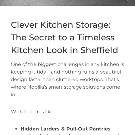
Clever Kitchen Storage:
The Secret to a Timeless
Kitchen Look in Sheffield
One of the biggest challenges in any kitchen is
keeping it tidy—and nothing ruins a beautiful
design faster than cluttered worktops. That’s
where Nobilia’s smart storage solutions come
in.
With features like:
Hidden Larders & Pull-Out Pantries