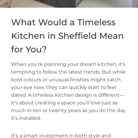
What Would a Timeless
Kitchen in Sheffield Mean
for You?
When you’re planning your dream kitchen, it’s
tempting to follow the latest trends. But while
bold colours or unusual finishes might catch
your eye now, they can quickly start to feel
dated. A timeless kitchen design is different—
it’s about creating a space you’ll love just as
much in ten or twenty years as you do the day
it’s installed.
It’s a smart investment in both style and