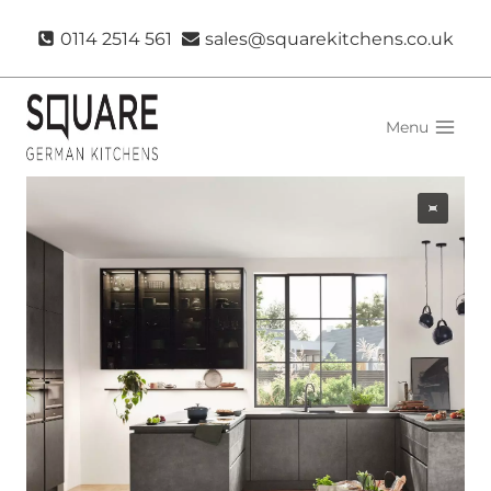
Skip
0114 2514 561
sales@squarekitchens.co.uk
to
content
Menu