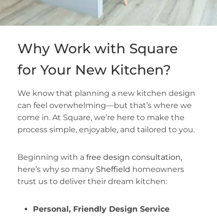
Why Work with Square
for Your New Kitchen?
We know that planning a new kitchen design
can feel overwhelming—but that’s where we
come in. At Square, we’re here to make the
process simple, enjoyable, and tailored to you.
Beginning with a
free design consultation,
here’s why so many
Sheffield
homeowners
trust us to deliver their dream kitchen:
Personal, Friendly Design Service