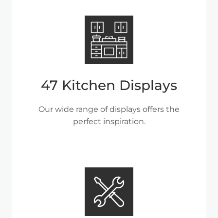
47 Kitchen Displays
Our wide range of displays offers the
perfect inspiration.