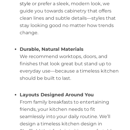
style
or prefer a sleek, modern look, we
guide you towards cabinetry that offers
clean lines and subtle details—styles that
stay looking good no matter how trends
change.
Durable, Natural Materials
We recommend worktops, doors, and
finishes that look great but stand up to
everyday use—because a timeless kitchen
should be built to last.
Layouts Designed Around You
From family breakfasts to entertaining
friends, your kitchen needs to fit
seamlessly into your daily routine. We’ll
design a timeless kitchen design in