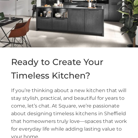
Ready to Create Your
Timeless Kitchen?
If you’re thinking about a new kitchen that will
stay stylish, practical, and beautiful for years to
come, let’s chat. At Square, we’re passionate
about designing timeless kitchens in Sheffield
that homeowners truly love—spaces that work
for everyday life while adding lasting value to
your home.