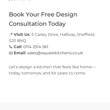
Book Your Free Design
Consultation Today
📍
Visit Us
: 5 Carley Drive, Halfway, Sheffield,
S20 8NQ
📞
Call
:
0114 2514 561
📧
Email
:
sales@squarekitchens.co.uk
Let’s design a kitchen that feels like home—
today, tomorrow, and for years to come.