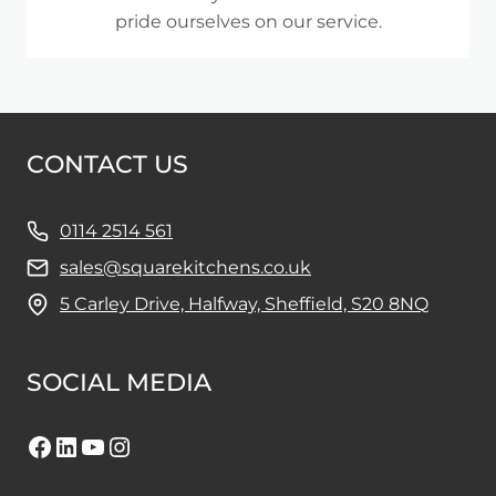
pride ourselves on our service.
CONTACT US
0114 2514 561
sales@squarekitchens.co.uk
5 Carley Drive, Halfway, Sheffield, S20 8NQ
SOCIAL MEDIA
Facebook
LinkedIn
YouTube
Instagram