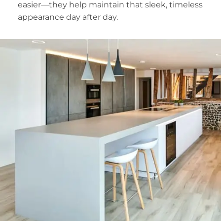
easier—they help maintain that sleek, timeless
appearance day after day.