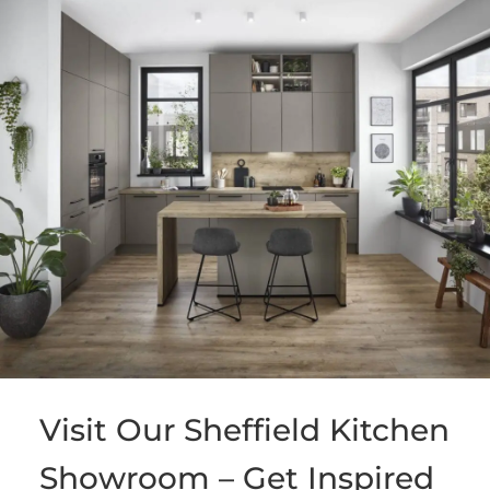
Visit Our Sheffield Kitchen
Showroom – Get Inspired