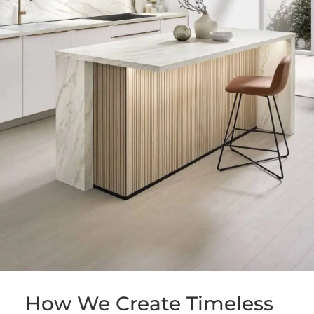
How We Create Timeless