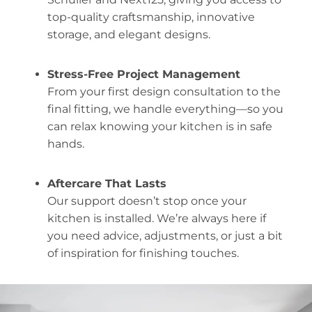
top-quality craftsmanship, innovative
storage, and elegant designs.
Stress-Free Project Management
From your first design consultation to the
final fitting, we handle everything—so you
can relax knowing your kitchen is in safe
hands.
Aftercare That Lasts
Our support doesn’t stop once your
kitchen is installed. We’re always here if
you need advice, adjustments, or just a bit
of inspiration for finishing touches.