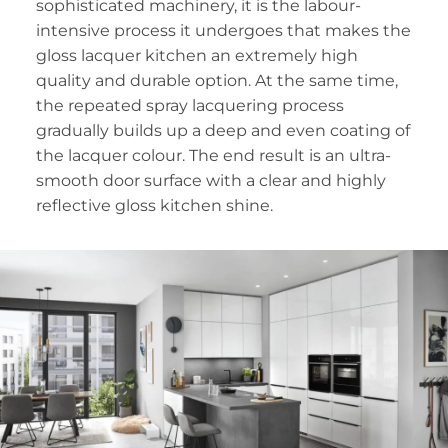
sophisticated machinery, it is the labour-
intensive process it undergoes that makes the
gloss lacquer kitchen an extremely high
quality and durable option. At the same time,
the repeated spray lacquering process
gradually builds up a deep and even coating of
the lacquer colour. The end result is an ultra-
smooth door surface with a clear and highly
reflective gloss kitchen shine.