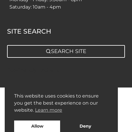
Saturday: 10am - 4pm
SITE SEARCH
SEARCH SITE
Eco-Friendly Kitchens
This website uses cookies to ensure
Privacy Policy
Sitemap
you get the best experience on our
website.
Learn more
Allow
Deny
© 2026 Nobilia German Kitchens By Square