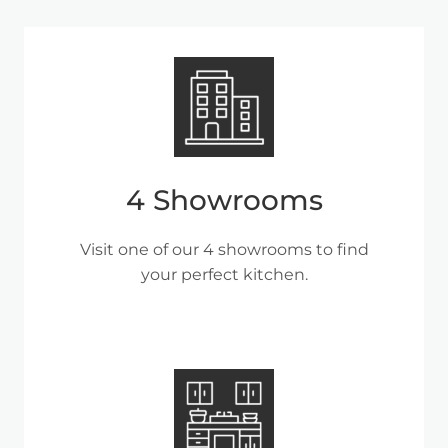
4 Showrooms
Visit one of our 4 showrooms to find
your perfect kitchen.