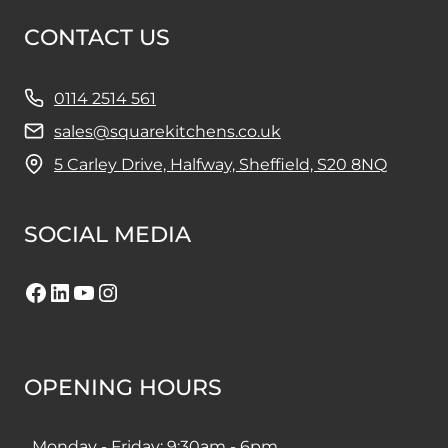
CONTACT US
0114 2514 561
sales@squarekitchens.co.uk
5 Carley Drive, Halfway, Sheffield, S20 8NQ
SOCIAL MEDIA
Facebook
LinkedIn
YouTube
Instagram
OPENING HOURS
Monday - Friday: 9:30am - 6pm