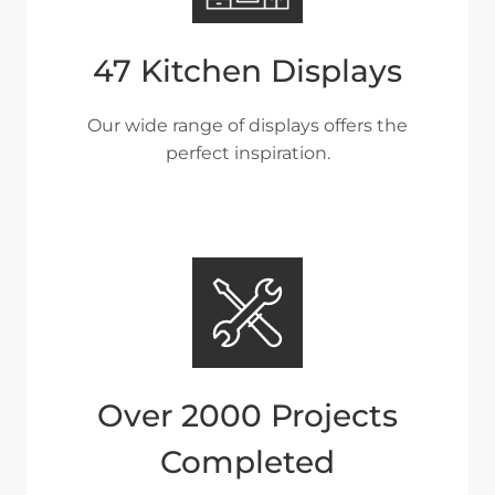
47 Kitchen Displays
Our wide range of displays offers the
perfect inspiration.
Over 2000 Projects
Completed