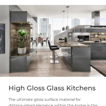
High Gloss Glass Kitchens
The ultimate gloss surface material for
distinguished elegance within the home is the