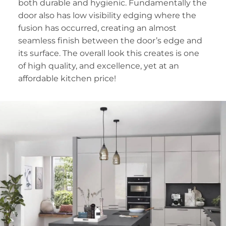
both durable and hygienic. Fundamentally the
door also has low visibility edging where the
fusion has occurred, creating an almost
seamless finish between the door’s edge and
its surface. The overall look this creates is one
of high quality, and excellence, yet at an
affordable kitchen price!