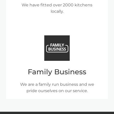
We have fitted over 2000 kitchens
locally.
Family Business
We are a family run business and we
pride ourselves on our service.