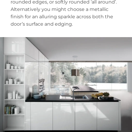
rounded edges, or softly rounded ‘all around’.
Alternatively you might choose a metallic
finish for an alluring sparkle across both the
door’s surface and edging.