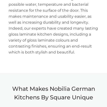
possible water, temperature and bacterial
resistance for the surface of the door. This
makes maintenance and usability easier, as
well as increasing durability and longevity.
Indeed, our experts have created many lasting
gloss laminate kitchen designs, including a
variety of gloss laminate colours and
contrasting finishes, ensuring an end-result
which is both stylish and beautiful.
What Makes Nobilia German
Kitchens By Square Unique