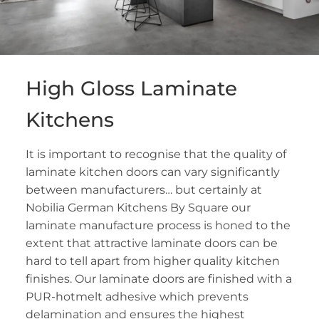
High Gloss Laminate
Kitchens
It is important to recognise that the quality of
laminate kitchen doors can vary significantly
between manufacturers… but certainly at
Nobilia German Kitchens By Square our
laminate manufacture process is honed to the
extent that attractive laminate doors can be
hard to tell apart from higher quality kitchen
finishes. Our laminate doors are finished with a
PUR-hotmelt adhesive which prevents
delamination and ensures the highest