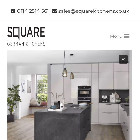
Skip
0114 2514 561
sales@squarekitchens.co.uk
to
content
Menu