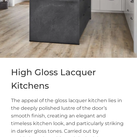
High Gloss Lacquer
Kitchens
The appeal of the gloss lacquer kitchen lies in
the deeply polished lustre of the door’s
smooth finish, creating an elegant and
timeless kitchen look, and particularly striking
in darker gloss tones. Carried out by