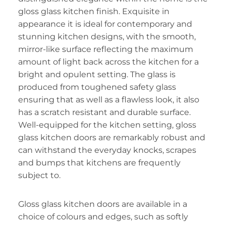
gloss glass kitchen finish. Exquisite in
appearance it is ideal for contemporary and
stunning kitchen designs, with the smooth,
mirror-like surface reflecting the maximum
amount of light back across the kitchen for a
bright and opulent setting. The glass is
produced from toughened safety glass
ensuring that as well as a flawless look, it also
has a scratch resistant and durable surface.
Well-equipped for the kitchen setting, gloss
glass kitchen doors are remarkably robust and
can withstand the everyday knocks, scrapes
and bumps that kitchens are frequently
subject to.
Gloss glass kitchen doors are available in a
choice of colours and edges, such as softly