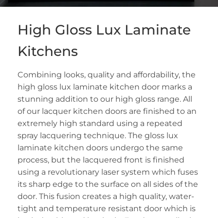
High Gloss Lux Laminate
Kitchens
Combining looks, quality and affordability, the
high gloss lux laminate kitchen door marks a
stunning addition to our high gloss range. All
of our lacquer kitchen doors are finished to an
extremely high standard using a repeated
spray lacquering technique. The gloss lux
laminate kitchen doors undergo the same
process, but the lacquered front is finished
using a revolutionary laser system which fuses
its sharp edge to the surface on all sides of the
door. This fusion creates a high quality, water-
tight and temperature resistant door which is