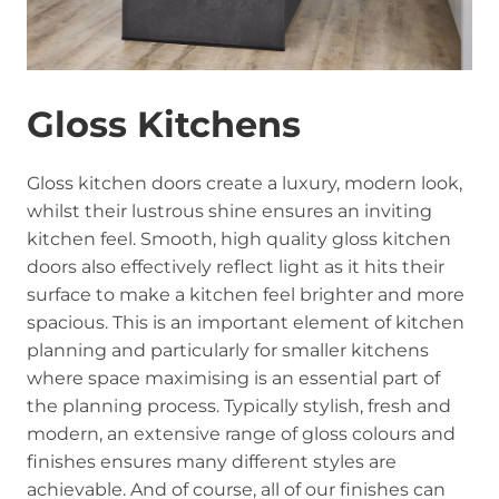
Gloss Kitchens
Gloss kitchen doors create a luxury, modern look,
whilst their lustrous shine ensures an inviting
kitchen feel. Smooth, high quality gloss kitchen
doors also effectively reflect light as it hits their
surface to make a kitchen feel brighter and more
spacious. This is an important element of kitchen
planning and particularly for smaller kitchens
where space maximising is an essential part of
the planning process. Typically stylish, fresh and
modern, an extensive range of gloss colours and
finishes ensures many different styles are
achievable. And of course, all of our finishes can