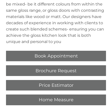
be mixed- be it different colours from within the
same gloss range, or gloss doors with contrasting
materials like wood or matt. Our designers have
decades of experience in working with clients to
create such blended schemes- ensuring you can
achieve the gloss kitchen look that is both
unique and personal to you
Book Appointment
Brochure Request
Price Estimator
Home Measure