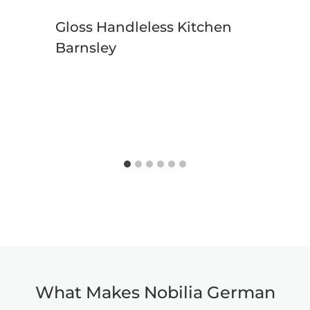
Gloss Handleless Kitchen
Barnsley
What Makes Nobilia German