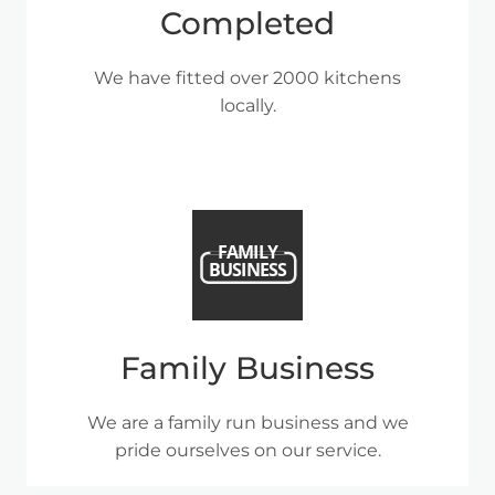
Completed
We have fitted over 2000 kitchens
locally.
Family Business
We are a family run business and we
pride ourselves on our service.