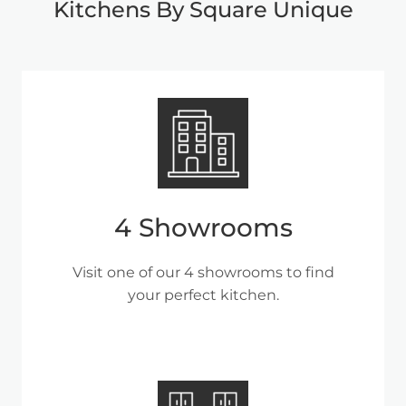
Kitchens By Square Unique
4 Showrooms
Visit one of our 4 showrooms to find
your perfect kitchen.