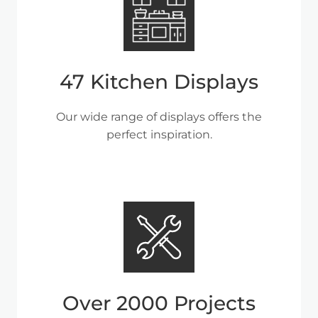
47 Kitchen Displays
Our wide range of displays offers the
perfect inspiration.
Over 2000 Projects