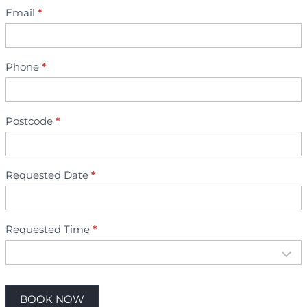
t
Email
*
m
e
n
Phone
*
t
B
o
o
Postcode
*
k
i
n
Requested Date
*
g
Requested Time
*
BOOK NOW