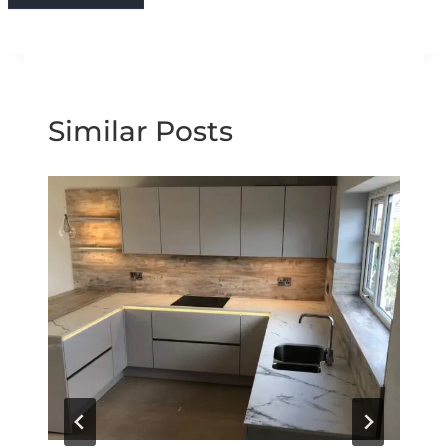
Similar Posts