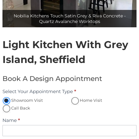
Nobilia Kitchens Touch Satin Grey & Riva Concrete -
Quartz Avalanche Worktops- 1
Light Kitchen With Grey
Island, Sheffield
Book A Design Appointment
Select Your Appointment Type
*
A
p
Showroom Visit
Home Visit
p
Call Back
o
Name
*
i
n