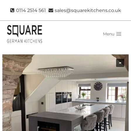
Skip
0114 2514 561
sales@squarekitchens.co.uk
to
content
Menu