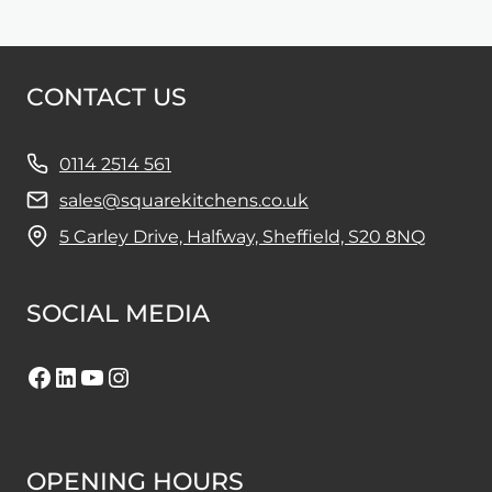
CONTACT US
0114 2514 561
sales@squarekitchens.co.uk
5 Carley Drive, Halfway, Sheffield, S20 8NQ
SOCIAL MEDIA
Facebook
LinkedIn
YouTube
Instagram
OPENING HOURS