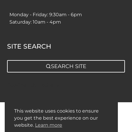
Monday - Friday: 9:30am - 6pm
Saturday: 10am - 4pm
SITE SEARCH
SEARCH SITE
Eco-Friendly Kitchens
This website uses cookies to ensure
Privacy Policy
Sitemap
you get the best experience on our
website.
Learn more