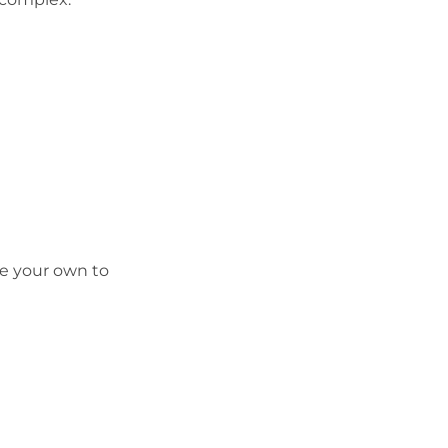
ge your own to