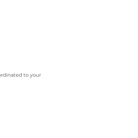
oordinated to your