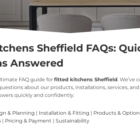
itchens Sheffield FAQs: Qui
ns Answered
ltimate FAQ guide for
fitted kitchens Sheffield
. We’ve 
questions about our products, installations, services, a
swers quickly and confidently.
gn & Planning
|
Installation & Fitting
|
Products & Option
s
|
Pricing & Payment
|
Sustainability