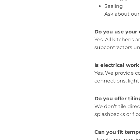
Sealing
Ask about our
Do you use your 
Yes. All kitchens a
subcontractors unl
Is electrical wor
Yes. We provide 
connections, light
Do you offer tilin
We don’t tile direc
splashbacks or floo
Can you fit temp
Usually not requ