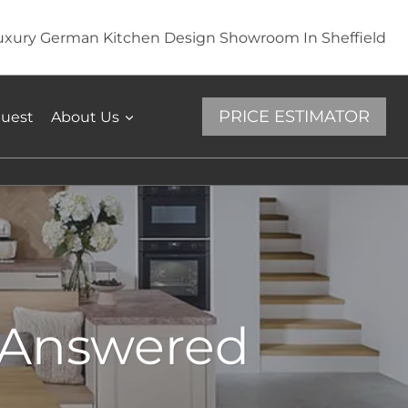
uxury German Kitchen Design Showroom In Sheffield
PRICE ESTIMATOR
quest
About Us
s Answered