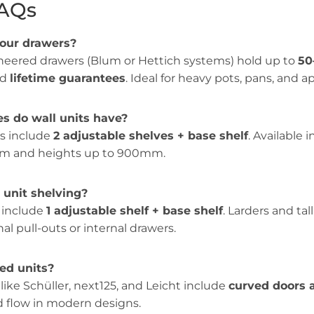
FAQs
your drawers?
eered drawers (Blum or Hettich systems) hold up to
50
nd
lifetime guarantees
. Ideal for heavy pots, pans, and a
s do wall units have?
ts include
2 adjustable shelves + base shelf
. Available 
 and heights up to 900mm.
unit shelving?
y include
1 adjustable shelf + base shelf
. Larders and tal
al pull-outs or internal drawers.
ved units?
 like Schüller, next125, and Leicht include
curved doors 
nd flow in modern designs.