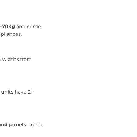
–70kg
and come
ppliances.
in widths from
l units have 2+
and panels
—great