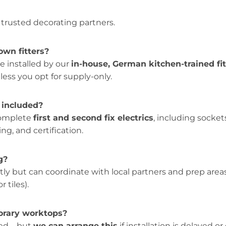
 trusted decorating partners.
own fitters?
re installed by our
in-house, German kitchen-trained fit
ess you opt for supply-only.
k included?
complete
first and second fix electrics
, including socket
ing, and certification.
g?
tly but can coordinate with local partners and prep areas (
r tiles).
orary worktops?
ired—but
we can arrange this
if installation is delayed o