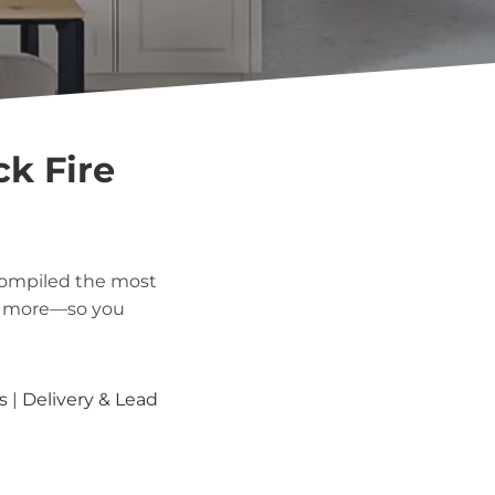
ck Fire
compiled the most
nd more—so you
s
|
Delivery & Lead