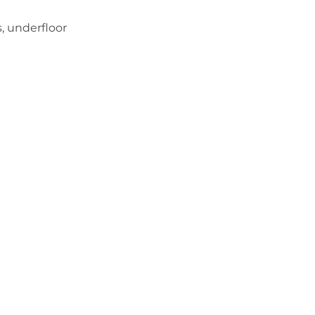
s, underfloor