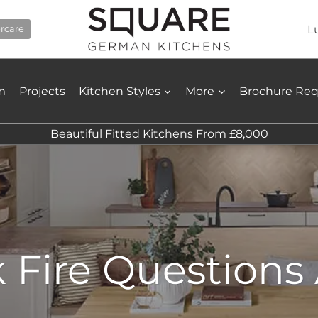
L
ercare
m
Projects
Kitchen Styles
More
Brochure Re
Beautiful Fitted Kitchens From £8,000
k Fire Question