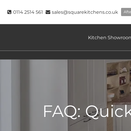
Skip
to
0114 2514 561
sales@squarekitchens.co.uk
Aft
content
Kitchen Showroo
FAQ: Quic