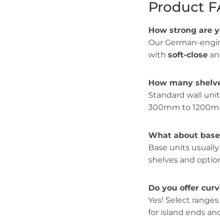
Product 
How strong are 
Our German-engin
with
soft-close
a
How many shelve
Standard wall uni
300mm to 1200mm
What about base 
Base units usuall
shelves and option
Do you offer cur
Yes! Select ranges
for island ends a