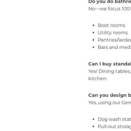
Do you do bathr
No—we focus 100
Boot rooms
Utility rooms
Pantries/larde
Bars and medi
Can I buy standa
Yes! Dining tables
kitchen.
Can you design b
Yes, using our Ge
Dog wash sta
Pull-out stora