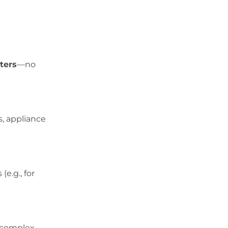
ters
—no
s, appliance
e.g., for
r complex.