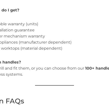
do I get?
ble warranty (units)
allation guarantee
wer mechanism warranty
appliances (manufacturer dependent)
n worktops (material dependent)
n handles?
drill and fit them, or you can choose from our
100+ handl
ess systems.
ion FAQs