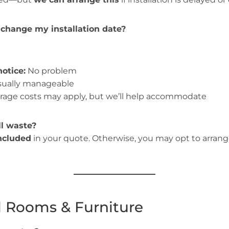
 change my installation date?
otice:
No problem
ually manageable
rage costs may apply, but we’ll help accommodate
l waste?
included
in your quote. Otherwise, you may opt to arran
l Rooms & Furniture