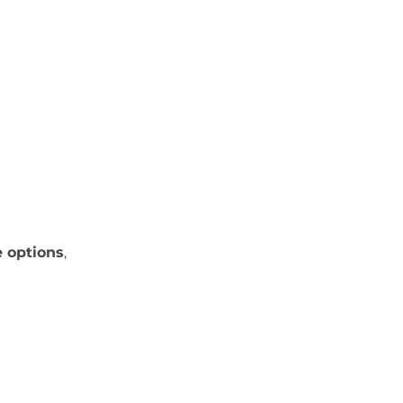
e options
,