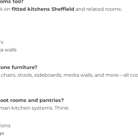
ooms too?
% on
fitted kitchens Sheffield
and related rooms:
rs
a walls
lone furniture?
, chairs, stools, sideboards, media walls, and more—all c
oot rooms and pantries?
rman kitchen systems. Think:
tions
ge