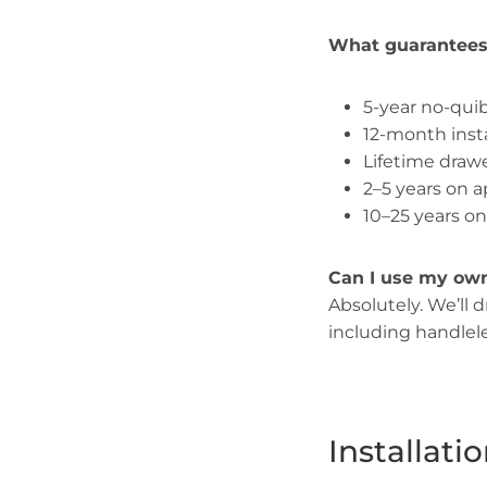
What guarantees 
5-year no-quib
12-month inst
Lifetime dra
2–5 years on 
10–25 years o
Can I use my ow
Absolutely. We’ll 
including handlel
Installat