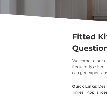
Fitted K
Questio
Welcome to our u
frequently asked 
can get expert an
Quick Links:
Desi
Times
|
Appliance