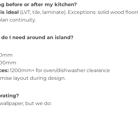
ing before or after my kitchen?
 is ideal
(LVT, tile, laminate). Exceptions: solid wood floor
lan continuity.
do I need around an island?
00mm
1200mm
ces:
1200mm+ for oven/dishwasher clearance
imise layout during design.
orating?
 wallpaper, but we do: