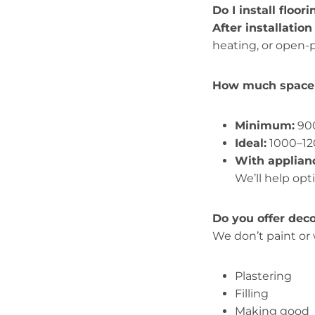
Do I install floor
After installation
heating, or open-p
How much space 
Minimum:
9
Ideal:
1000–
With applian
We’ll help opt
Do you offer dec
We don’t paint or
Plastering
Filling
Making good