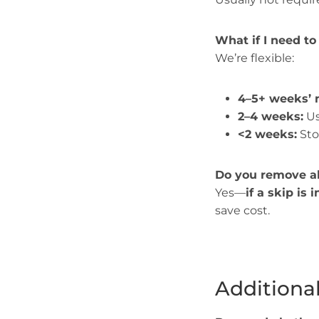
What if I need to
We’re flexible:
4–5+ weeks’ n
2–4 weeks:
Us
<2 weeks:
Sto
Do you remove al
Yes—
if a skip is 
save cost.
Additiona