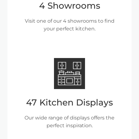
4 Showrooms
Visit one of our 4 showrooms to find
your perfect kitchen.
47 Kitchen Displays
Our wide range of displays offers the
perfect inspiration.