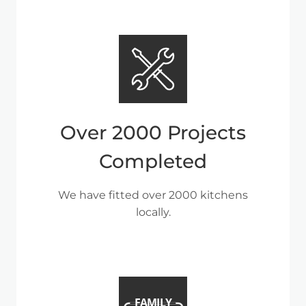
Over 2000 Projects
Completed
We have fitted over 2000 kitchens
locally.