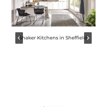
Shaker Kitchens in Sheffield