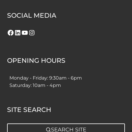
SOCIAL MEDIA
Facebook
LinkedIn
YouTube
Instagram
OPENING HOURS
Monday - Friday: 9:30am - 6pm
Saturday: 10am - 4pm
SITE SEARCH
SEARCH SITE