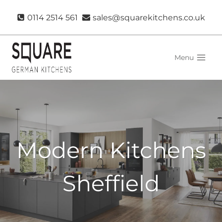
Skip
0114 2514 561
sales@squarekitchens.co.uk
to
content
Menu
Modern Kitchens
Sheffield