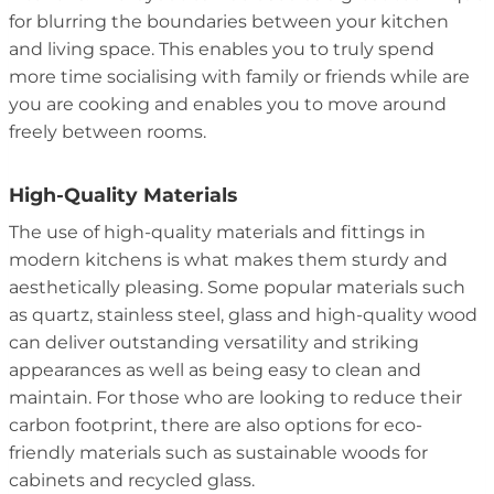
for blurring the boundaries between your kitchen
and living space. This enables you to truly spend
more time socialising with family or friends while are
you are cooking and enables you to move around
freely between rooms.
High-Quality Materials
The use of high-quality materials and fittings in
modern kitchens is what makes them sturdy and
aesthetically pleasing. Some popular materials such
as quartz, stainless steel, glass and high-quality wood
can deliver outstanding versatility and striking
appearances as well as being easy to clean and
maintain. For those who are looking to reduce their
carbon footprint, there are also options for eco-
friendly materials such as sustainable woods for
cabinets and recycled glass.