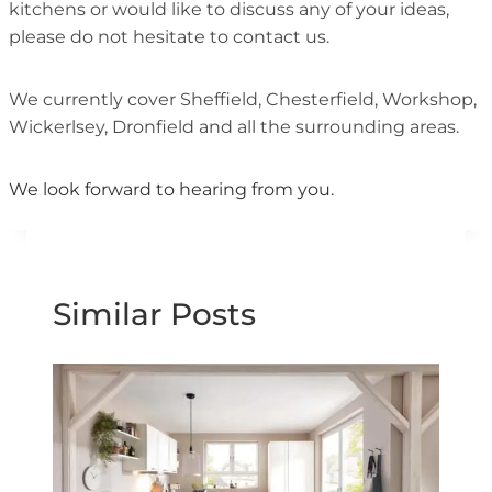
kitchens or would like to discuss any of your ideas,
please do not hesitate to contact us.
We currently cover Sheffield, Chesterfield, Workshop,
Wickerlsey, Dronfield and all the surrounding areas.
We look forward to hearing from you.
Similar Posts