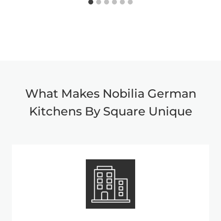
What Makes Nobilia German
Kitchens By Square Unique