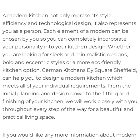
A modern kitchen not only represents style,
efficiency and technological design, it also represents
you as a person. Each element of a modern can be
chosen by you so you can completely incorporate
your personality into your kitchen design. Whether
you are looking for sleek and minimalistic designs,
bold and eccentric styles or a more eco-friendly
kitchen option, German Kitchens By Square Sheffield,
can help you to design a modern kitchen which
meets all of your individual requirements. From the
initial planning and design down to the fitting and
finishing of your kitchen, we will work closely with you
throughout every step of the way for a beautiful and
practical living space.
If you would like any more information about modern