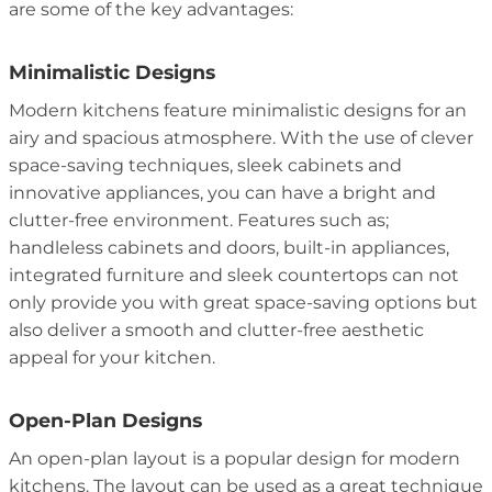
are some of the key advantages:
Minimalistic Designs
Modern kitchens feature minimalistic designs for an
airy and spacious atmosphere. With the use of clever
space-saving techniques, sleek cabinets and
innovative appliances, you can have a bright and
clutter-free environment. Features such as;
handleless cabinets and doors, built-in appliances,
integrated furniture and sleek countertops can not
only provide you with great space-saving options but
also deliver a smooth and clutter-free aesthetic
appeal for your kitchen.
Open-Plan Designs
An open-plan layout is a popular design for modern
kitchens. The layout can be used as a great technique