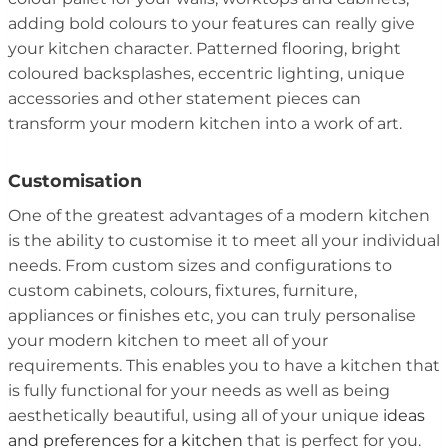
adding bold colours to your features can really give
your kitchen character. Patterned flooring, bright
coloured backsplashes, eccentric lighting, unique
accessories and other statement pieces can
transform your modern kitchen into a work of art.
Customisation
One of the greatest advantages of a modern kitchen
is the ability to customise it to meet all your individual
needs. From custom sizes and configurations to
custom cabinets, colours, fixtures, furniture,
appliances or finishes etc, you can truly personalise
your modern kitchen to meet all of your
requirements. This enables you to have a kitchen that
is fully functional for your needs as well as being
aesthetically beautiful, using all of your unique
ideas
and preferences for a kitchen
that is perfect for you.