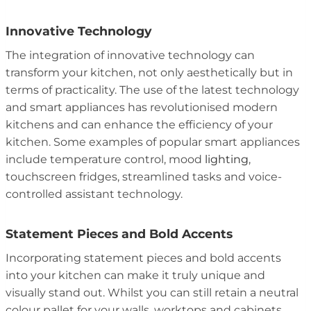
Innovative Technology
The integration of innovative technology can
transform your kitchen, not only aesthetically but in
terms of practicality. The use of the latest technology
and smart appliances has revolutionised modern
kitchens and can enhance the efficiency of your
kitchen. Some examples of popular smart appliances
include temperature control, mood
lighting
,
touchscreen fridges, streamlined tasks and voice-
controlled assistant technology.
Statement Pieces and Bold Accents
Incorporating statement pieces and bold accents
into your kitchen can make it truly unique and
visually stand out. Whilst you can still retain a neutral
colour pallet for your walls, worktops and cabinets,