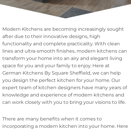
Modern Kitchens are becoming increasingly sought
after due to their innovative designs, high
functionality and complete practicality. With clean
lines and ultra-smooth finishes, modern kitchens can
transform your home into an airy and elegant living
space for you and your family to enjoy. Here at
German Kitchens By Square Sheffield, we can help
you design the perfect kitchen for your home. Our
expert team of kitchen designers have many years of
knowledge and experience of modern kitchens and
can work closely with you to bring your visions to life.
There are many benefits when it comes to
incorporating a modern kitchen into your home. Here