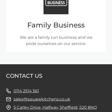
Family Business
We are a family run business and we
pride ourselves on our service.
CONTACT US
0114 2514 561
sales@squarekitchens.co.uk
5 Carley Drive, Halfway, Sheffield, S20 8NQ